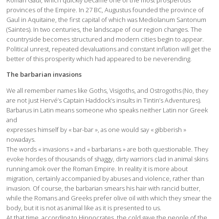
provinces of the Empire. In 27 BC, Augustus founded the province of
Gaul in Aquitaine, the first capital of which was Mediolanum Santonum
(Saintes). In two centuries, the landscape of our region changes. The
countryside becomes structured and modern cities begin to appear.
Political unrest, repeated devaluations and constant inflation will get the
better of this prosperity which had appeared to be neverending.
The barbarian invasions
We all remember names like Goths, Visigoths, and Ostrogoths (No, they
are not just Hervé’s Captain Haddock’s insults in Tintin’s Adventures).
Barbarus in Latin means someone who speaks neither Latin nor Greek
and
expresses himself by « bar-bar », as one would say « gibberish »
nowadays.
The words « invasions » and « barbarians » are both questionable. They
evoke hordes of thousands of shaggy, dirty warriors clad in animal skins
running amok over the Roman Empire. In reality it is more about
migration, certainly accompanied by abuses and violence, rather than
invasion. Of course, the barbarian smears his hair with rancid butter,
while the Romans and Greeks prefer olive oil with which they smear the
body, but it is not as animal like as it is presented to us.
At that time, according to Hippocrates, the cold gave the people of the