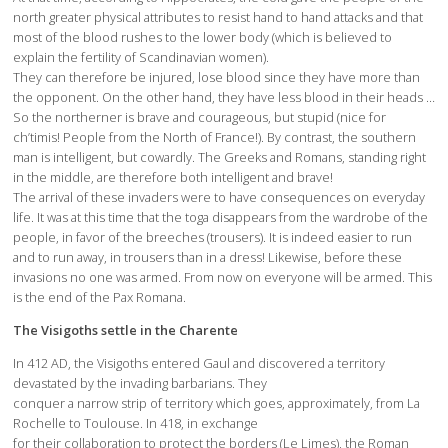
north greater physical attributes to resist hand to hand attacks and that
most of the blood rushes to the lower body (which is believed to
explain the fertility of Scandinavian women).
They can therefore be injured, lose blood since they have more than
the opponent. On the other hand, they have less blood in their heads …
So the northerner is brave and courageous, but stupid (nice for
ch’timis! People from the North of France!). By contrast, the southern
man is intelligent, but cowardly. The Greeks and Romans, standing right
in the middle, are therefore both intelligent and brave!
The arrival of these invaders were to have consequences on everyday
life. It was at this time that the toga disappears from the wardrobe of the
people, in favor of the breeches (trousers). It is indeed easier to run
and to run away, in trousers than in a dress! Likewise, before these
invasions no one was armed. From now on everyone will be armed. This
is the end of the Pax Romana.
The Visigoths settle in the Charente
In 412 AD, the Visigoths entered Gaul and discovered a territory
devastated by the invading barbarians. They
conquer a narrow strip of territory which goes, approximately, from La
Rochelle to Toulouse. In 418, in exchange
for their collaboration to protect the borders (Le Limes), the Roman