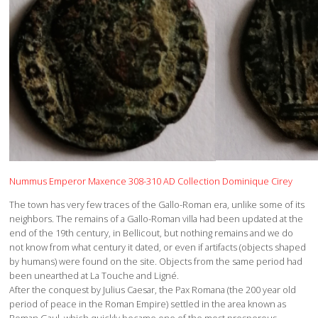
Nummus Emperor Maxence 308-310 AD Collection Dominique Cirey
The town has very few traces of the Gallo-Roman era, unlike some of its
neighbors. The remains of a Gallo-Roman villa had been updated at the
end of the 19th century, in Bellicout, but nothing remains and we do
not know from what century it dated, or even if artifacts (objects shaped
by humans) were found on the site. Objects from the same period had
been unearthed at La Touche and Ligné.
After the conquest by Julius Caesar, the Pax Romana (the 200 year old
period of peace in the Roman Empire) settled in the area known as
Roman Gaul, which quickly became one of the most prosperous