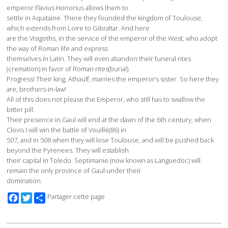
emperor Flavius Honorius allows them to
settle in Aquitaine. There they founded the kingdom of Toulouse,
which extends from Loire to Gibraltar. And here
are the Visigoths, in the service of the emperor of the West, who adopt
the way of Roman life and express
themselves in Latin. They will even abandon their funeral rites
(cremation) in favor of Roman rites(burial).
Progress! Their king, Athaulf, marries the emperor’s sister. So here they
are, brothers-in-law!
All of this does not please the Emperor, who still has to swallow the
bitter pill.
Their presence in Gaul will end at the dawn of the 6th century, when
Clovis I will win the battle of Vouillé(86) in
507, and in 508 when they will lose Toulouse, and will be pushed back
beyond the Pyrenees. They will establish
their capital in Toledo. Septimanie (now known as Languedoc) will
remain the only province of Gaul under their
domination.
Facebook
Twitter
Partager cette page