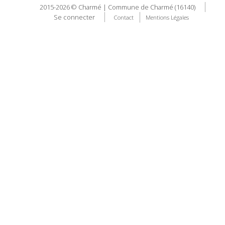
2015-2026 © Charmé | Commune de Charmé (16140)
Se connecter
Contact
Mentions Légales