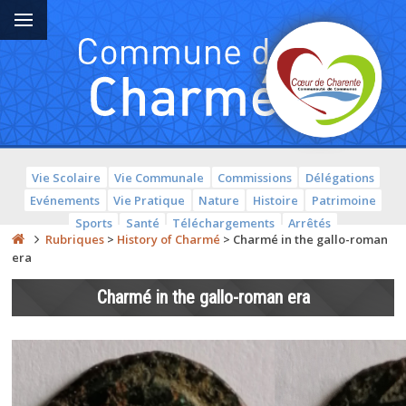
Vie Scolaire
Vie Communale
Commissions
Délégations
Evénements
Vie Pratique
Nature
Histoire
Patrimoine
Sports
Santé
Téléchargements
Arrêtés
Rubriques
>
History of Charmé
>
Charmé in the gallo-roman
era
Charmé in the gallo-roman era